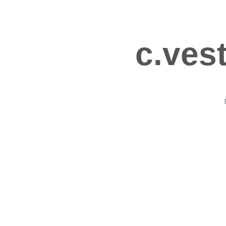
c.ves